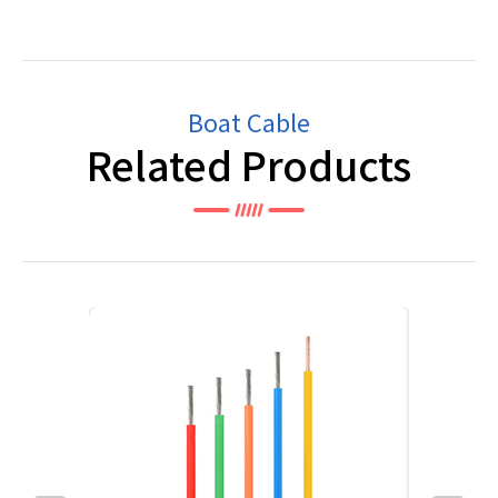
Boat Cable
Related Products