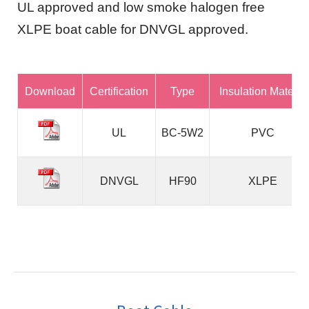
UL approved and low smoke halogen free
XLPE boat cable for DNVGL approved.
Download
Certification
Type
Insulation Material
UL
BC-5W2
PVC
DNVGL
HF90
XLPE