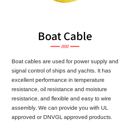
Boat Cable
Boat cables are used for power supply and
signal control of ships and yachts. It has
excellent performance in temperature
resistance, oil resistance and moisture
resistance, and flexible and easy to wire
assembly. We can provide you with UL
approved or DNVGL approved products.