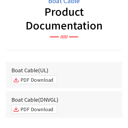
Boat Cable
Product
Documentation
Boat Cable(UL)
PDF Download
Boat Cable(DNVGL)
PDF Download