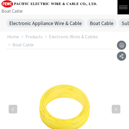
Boat Cable
Electronic Appliance Wire & Cable
Boat Cable
Sub
Home
Products
Electronic Wires & Cables
Boat Cable