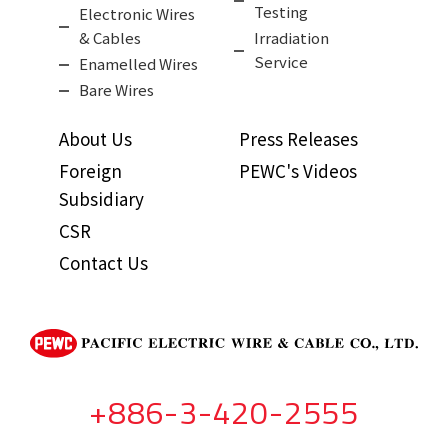
Testing
Electronic Wires
& Cables
Irradiation
Service
Enamelled Wires
Bare Wires
About Us
Press Releases
Foreign
PEWC's Videos
Subsidiary
CSR
Contact Us
+886-3-420-2555