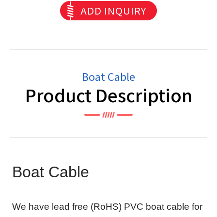
ADD INQUIRY
Boat Cable
Product Description
Boat Cable
We have lead free (RoHS) PVC boat cable for