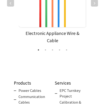
e
Electronic Appliance Wire &
Subm
Cable
Products
Services
Power Cables
EPC Turnkey
Project
Communication
Cables
Calibration &